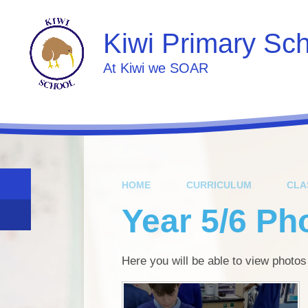
Skip to content ↓
Kiwi Primary Sc
At Kiwi we SOAR
HOME
CURRICULUM
CLA
Year 5/6 Ph
Here you will be able to view photos