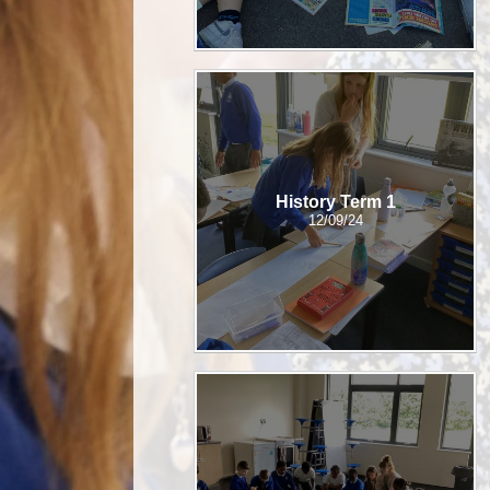
History Term 1
12/09/24