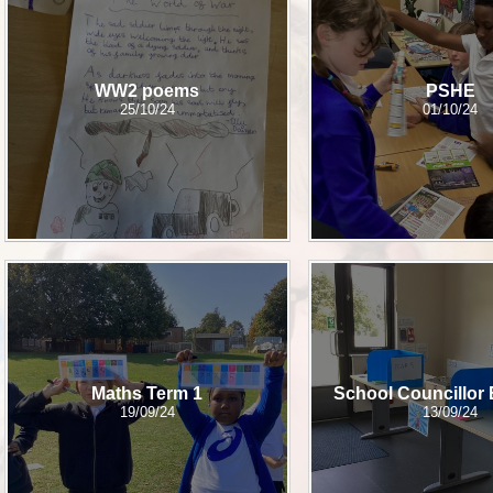
Sch
Wrap Around
WW2 poems
PSHE
25/10/24
01/10/24
OP
Useful Info
Maths Term 1
School Councillor 
19/09/24
13/09/24