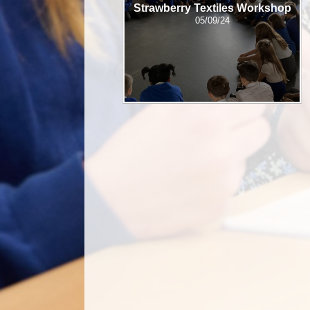
Strawberry Textiles Workshop
05/09/24