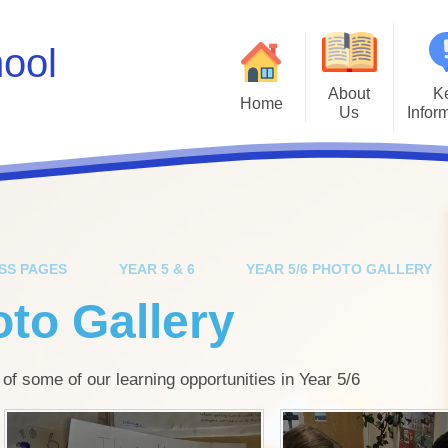
hool
About
K
Home
Us
Infor
Values
Policies
Ad
A Brief History
Inclusion & SEN
Inte
Job Vacancies
Kiwi Governors
Kiwi Sc
SS PAGES
YEAR 5 & 6
YEAR 5/6 PHOTO GALLERY
Facebook Social Media Profile
School Results
Mental He
oto Gallery
Instagram Social Media Profile
Safeguarding
Parents E
Who's Who
School Spending
 of some of our learning opportunities in Year 5/6
Ofsted
P
OPAL Play
Scho