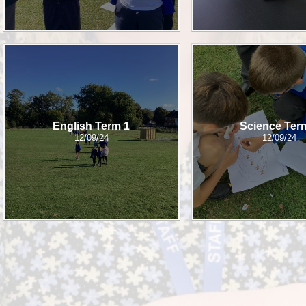
English Term 1
Science Ter
12/09/24
12/09/24