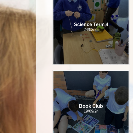
Science Term 4
24/02/25
Book Club
19/09/24