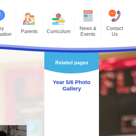
ey
News &
Contact
Parents
Curriculum
mation
Events
Us
Gallery
Curriculum Overview
Letters
missions
Class Pages
Related pages
rnet Safety
Enrichment
hool Calendar
Year 5/6 Photo
Gallery
alth & Wellbeing
vening Booking
System
astoral
ol Gateway