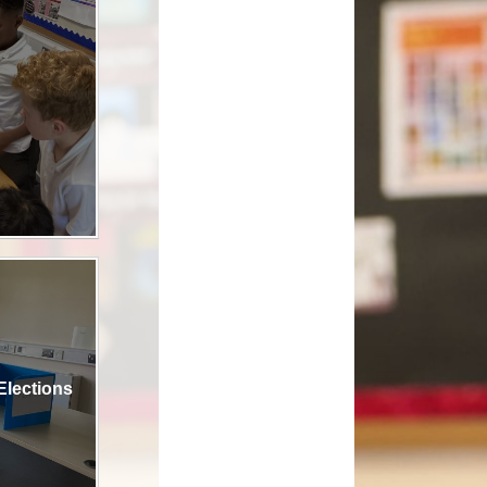
ool Meals
 Care- The Roost
AL Play
rmation & Uniform
Elections