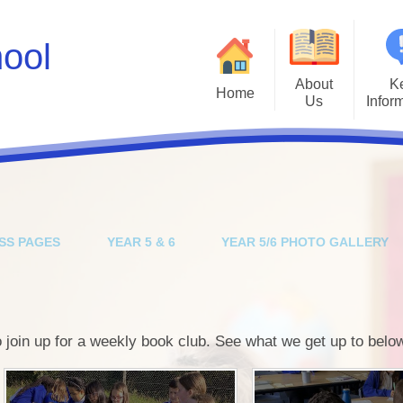
hool
About
K
Home
Us
Infor
Values
Policies
Ad
A Brief History
Inclusion & SEN
Inte
Job Vacancies
Kiwi Governors
Kiwi Sc
SS PAGES
YEAR 5 & 6
YEAR 5/6 PHOTO GALLERY
Facebook Social Media Profile
School Results
Mental He
Instagram Social Media Profile
Safeguarding
Parents E
Who's Who
School Spending
join up for a weekly book club. See what we get up to belo
Ofsted
P
OPAL Play
Scho