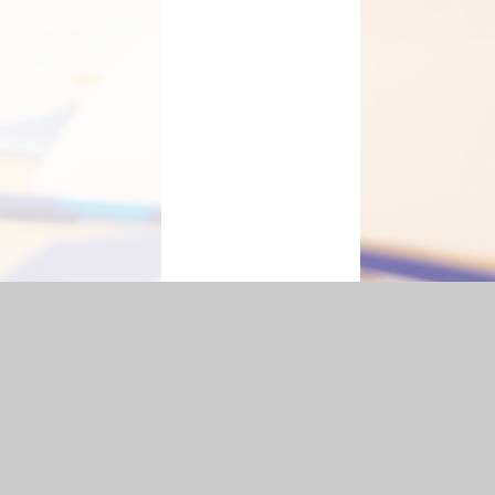
Statement
|
Sitemap
|
Privacy Policy
Cookie Settings