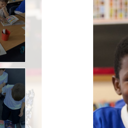
ool Meals
 Care- The Roost
AL Play
rmation & Uniform