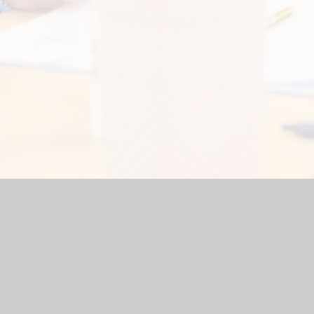
ite by
Juniper Websites
|
High Visibility Version
|
Accessibility 
ick here for more information