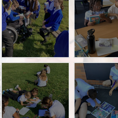
Sch
Wrap Around
OP
Useful Info