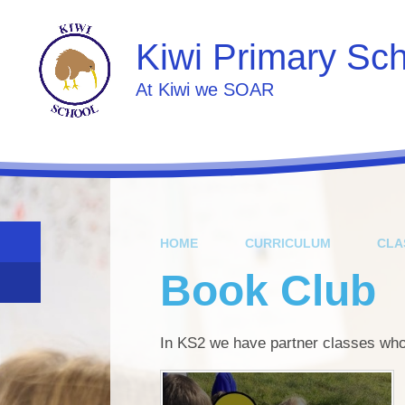
Skip to content ↓
Kiwi Primary Sc
At Kiwi we SOAR
HOME
CURRICULUM
CLA
Book Club
In KS2 we have partner classes who 