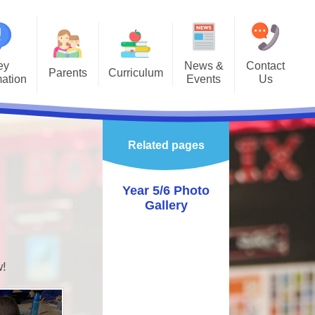
ey
News &
Contact
Parents
Curriculum
mation
Events
Us
Gallery
Curriculum Overview
Letters
missions
Class Pages
Related pages
rnet Safety
Enrichment
hool Calendar
Year 5/6 Photo
Gallery
alth & Wellbeing
vening Booking
System
w!
astoral
ol Gateway