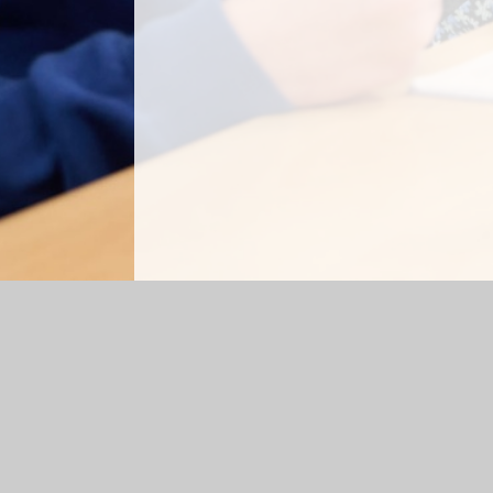
Log in
|
©2026 Kiwi Primary School
|
School Webs
Cookie Policy
This site uses cookies to store information on your computer.
Cl
Accept All
Manage Cookies
Deny All