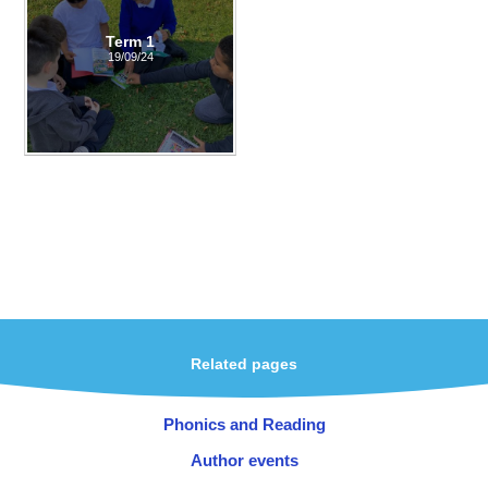
Term 1
19/09/24
Related pages
Phonics and Reading
Author events