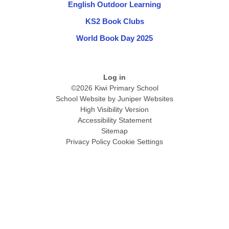
English Outdoor Learning
KS2 Book Clubs
World Book Day 2025
Log in
©2026 Kiwi Primary School
School Website by
Juniper Websites
High Visibility Version
Accessibility Statement
Sitemap
Privacy Policy
Cookie Settings