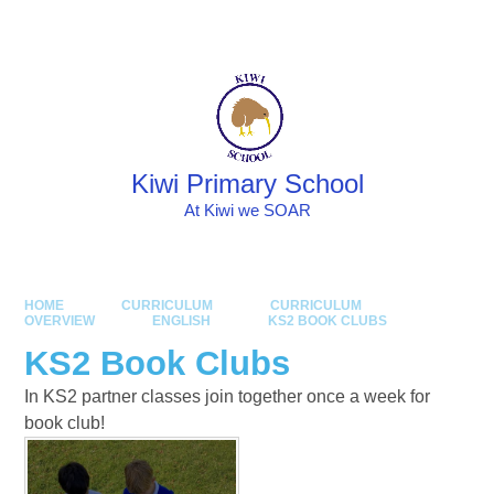
Skip to content ↓
Powered by
Translate
Kiwi Primary School
At Kiwi we SOAR
HOME
CURRICULUM
CURRICULUM
OVERVIEW
ENGLISH
KS2 BOOK CLUBS
KS2 Book Clubs
In KS2 partner classes join together once a week for
book club!