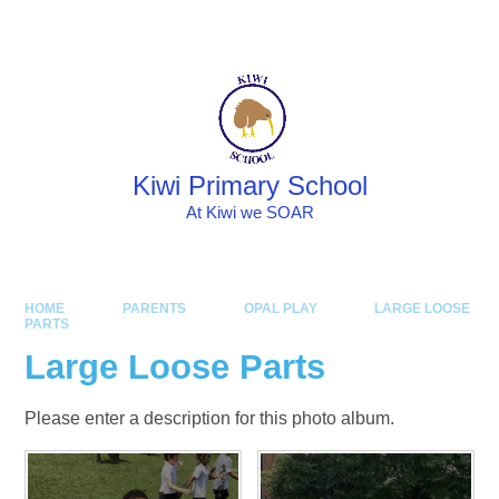
Skip to content ↓
Powered by
Translate
Kiwi Primary School
At Kiwi we SOAR
HOME
PARENTS
OPAL PLAY
LARGE LOOSE
PARTS
Large Loose Parts
Please enter a description for this photo album.