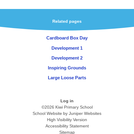
Related pages
Cardboard Box Day
Development 1
Development 2
Inspiring Grounds
Large Loose Parts
Log in
©2026 Kiwi Primary School
School Website by
Juniper Websites
High Visibility Version
Accessibility Statement
Sitemap