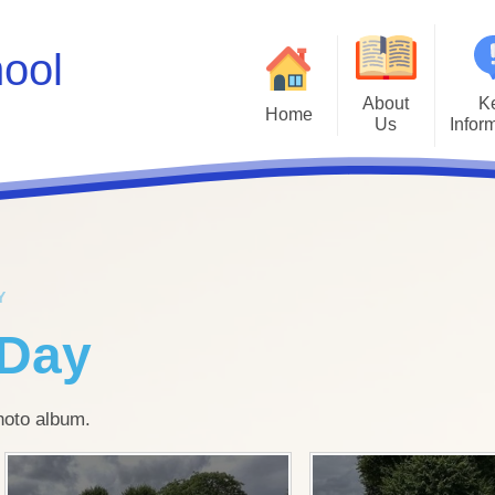
hool
About
K
Home
Us
Infor
Values
Policies
Ad
A Brief History
Inclusion & SEN
Inte
Job Vacancies
Kiwi Governors
Kiwi Sc
Y
Facebook Social Media Profile
School Results
Mental He
 Day
Instagram Social Media Profile
Safeguarding
Parents E
Who's Who
School Spending
photo album.
Ofsted
P
OPAL Play
Scho