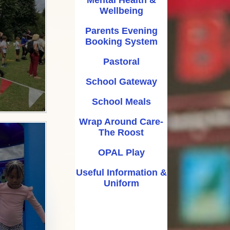
Wellbeing
ool Meals
Parents Evening
 Care- The Roost
Booking System
AL Play
Pastoral
rmation & Uniform
School Gateway
School Meals
Wrap Around Care-
The Roost
OPAL Play
Useful Information &
Uniform