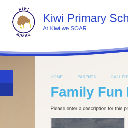
Skip to content ↓
Kiwi Primary Sc
At Kiwi we SOAR
HOME
PARENTS
GALLER
Family Fun
Please enter a description for this 