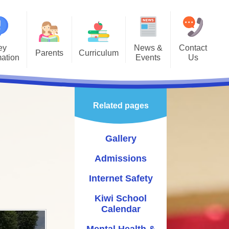
ey
News &
Contact
Parents
Curriculum
mation
Events
Us
Gallery
Curriculum Overview
Letters
missions
Class Pages
Related pages
rnet Safety
Enrichment
hool Calendar
Gallery
alth & Wellbeing
Admissions
vening Booking
Internet Safety
System
Kiwi School
astoral
Calendar
ol Gateway
Mental Health &