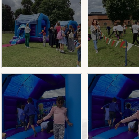
Sch
Wrap Around
OP
Useful Info