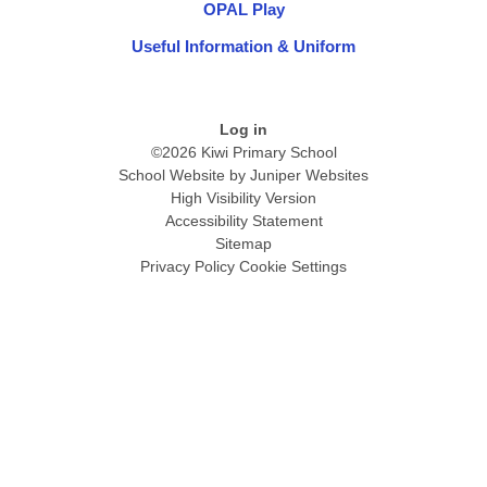
OPAL Play
Useful Information & Uniform
Log in
©2026 Kiwi Primary School
School Website by
Juniper Websites
High Visibility Version
Accessibility Statement
Sitemap
Privacy Policy
Cookie Settings