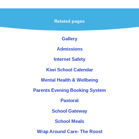
Related pages
Gallery
Admissions
Internet Safety
Kiwi School Calendar
Mental Health & Wellbeing
Parents Evening Booking System
Pastoral
School Gateway
School Meals
Wrap Around Care- The Roost