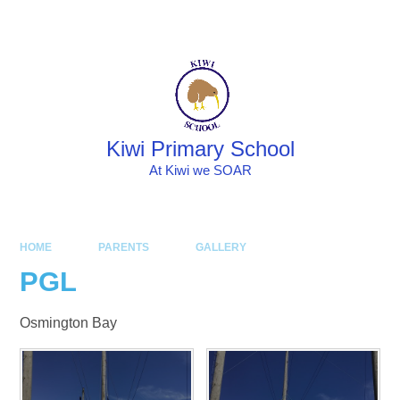
Skip to content ↓
Powered by
Translate
Kiwi Primary School
At Kiwi we SOAR
HOME
PARENTS
GALLERY
PGL
Osmington Bay