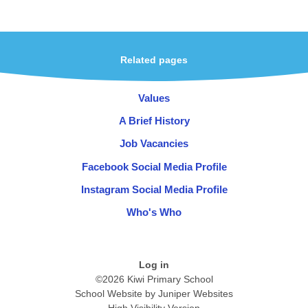
Related pages
Values
A Brief History
Job Vacancies
Facebook Social Media Profile
Instagram Social Media Profile
Who's Who
Log in
©2026 Kiwi Primary School
School Website by
Juniper Websites