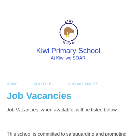
Skip to content ↓
Powered by
Translate
Kiwi Primary School
At Kiwi we SOAR
HOME
ABOUT US
JOB VACANCIES
Job Vacancies
Job Vacancies, when available, will be listed below.
This school is committed to safeguarding and promoting