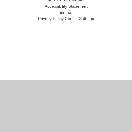
High Visibility Version
Accessibility Statement
Sitemap
Privacy Policy
Cookie Settings
Cookie Policy
This site uses cookies to store information on your computer.
Click
here for more information
Accept All
Manage Cookies
Deny All