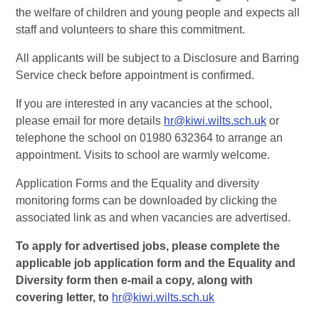
the welfare of children and young people and expects all
staff and volunteers to share this commitment.
All applicants will be subject to a Disclosure and Barring
Service check before appointment is confirmed.
If you are interested in any vacancies at the school,
please email for more details
hr@kiwi.wilts.sch.uk
or
telephone the school on 01980 632364 to arrange an
appointment. Visits to school are warmly welcome.
Application Forms and the Equality and diversity
monitoring forms can be downloaded by clicking the
associated link as and when vacancies are advertised.
To apply for advertised jobs, please complete the
applicable job application form and the Equality and
Diversity form then e-mail a copy, along with
covering letter, to
hr@kiwi.wilts.sch.uk