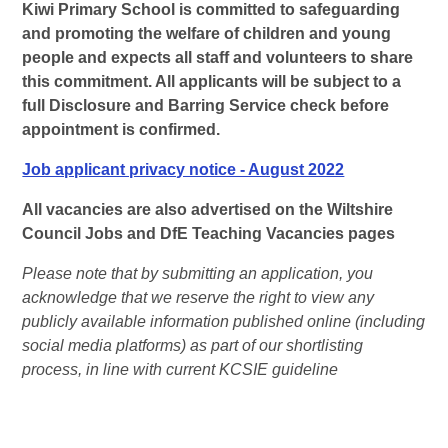
Kiwi Primary School is committed to safeguarding
and promoting the welfare of children and young
people and expects all staff and volunteers to share
this commitment. All applicants will be subject to a
full Disclosure and Barring Service check before
appointment is confirmed.
Job applicant privacy notice - August 2022
All vacancies are also advertised on the Wiltshire
Council Jobs and DfE Teaching Vacancies pages
Please note that by submitting an application, you
acknowledge that we reserve the right to view any
publicly available information published online (including
social media platforms) as part of our shortlisting
process, in line with current KCSIE guideline