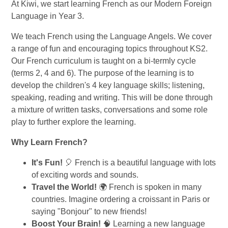
At Kiwi, we start learning French as our Modern Foreign
Language in Year 3.
We teach French using the Language Angels. We cover
a range of fun and encouraging topics throughout KS2.
Our French curriculum is taught on a bi-termly cycle
(terms 2, 4 and 6). The purpose of the learning is to
develop the children's 4 key language skills; listening,
speaking, reading and writing. This will be done through
a mixture of written tasks, conversations and some role
play to further explore the learning.
Why Learn French?
It's Fun!
🎈 French is a beautiful language with lots
of exciting words and sounds.
Travel the World!
🌍 French is spoken in many
countries. Imagine ordering a croissant in Paris or
saying "Bonjour" to new friends!
Boost Your Brain!
🧠 Learning a new language