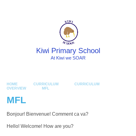
Skip to content ↓
Powered by
Translate
Kiwi Primary School
At Kiwi we SOAR
HOME
CURRICULUM
CURRICULUM
OVERVIEW
MFL
MFL
Bonjour! Bienvenue! Comment ca va?
Hello! Welcome! How are you?