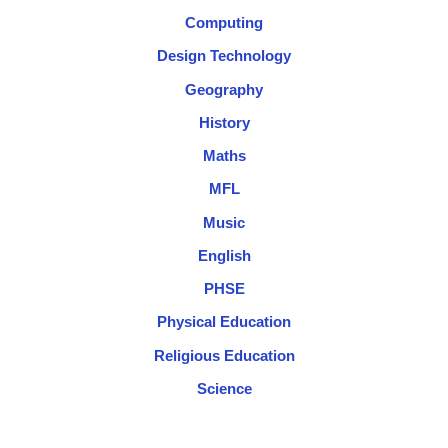
Computing
Design Technology
Geography
History
Maths
MFL
Music
English
PHSE
Physical Education
Religious Education
Science