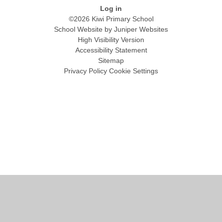
Log in
©2026 Kiwi Primary School
School Website by
Juniper Websites
High Visibility Version
Accessibility Statement
Sitemap
Privacy Policy
Cookie Settings
Cookie Policy
This site uses cookies to store information on your computer.
Click
here for more information
Accept All
Manage Cookies
Deny All