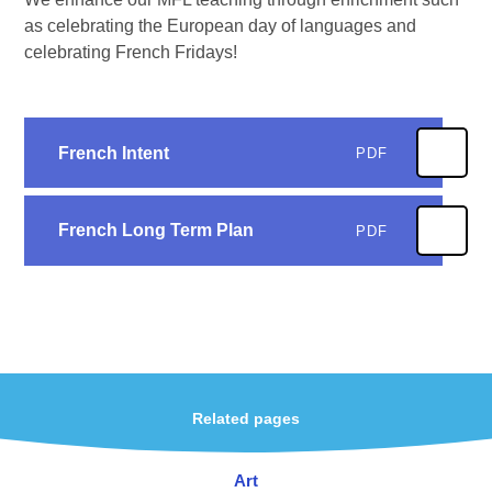
as celebrating the European day of languages and
celebrating French Fridays!
French Intent
PDF
French Long Term Plan
PDF
Related pages
Art