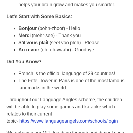
helps your brain grow and makes you smarter.
Let's Start with Some Basics:
Bonjour
(bohn-zhoor) - Hello
Merci
(mehr-see) - Thank you
S'il vous plaît
(seel voo pleh) - Please
Au revoir
(oh ruh-vwahr) - Goodbye
Did You Know?
French is the official language of 29 countries!
The Eiffel Tower in Paris is one of the most famous
landmarks in the world.
Throughout our Language Angles scheme, the children
will be able to play some games and karaoke which
relates to their current
topic-
https://www.languageangels.com/schools/login
We enhance our MFL teaching through enrichment such